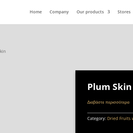
Home
Company
Our products
Stores
kin
Plum Skin
Διαβάστε περισσότερα
Category:
Dried Fruits