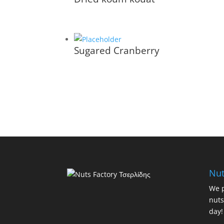
Sugared Cranberry
Nut
We p
nuts
day!