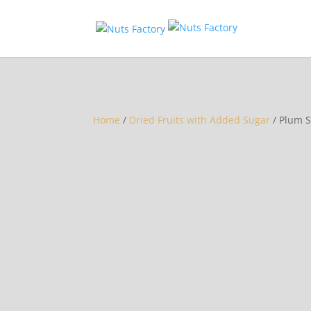
Home
/
Dried Fruits with Added Sugar
/ Plum S