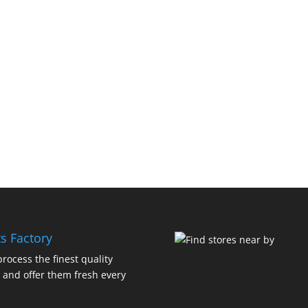
s Factory
rocess the finest quality
 and offer them fresh every