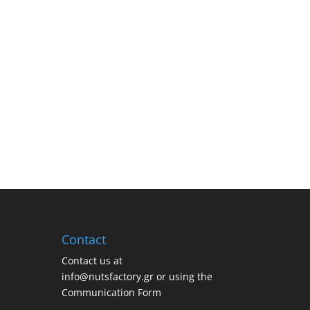
Contact
Contact us at
info@nutsfactory.gr or using the
Communication Form