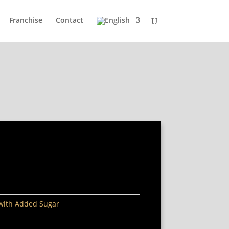
Franchise
Contact
 with Added Sugar