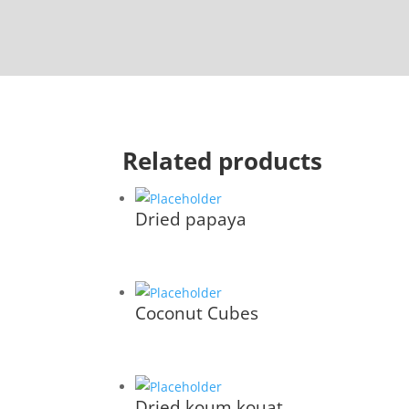
Related products
Dried papaya
Coconut Cubes
Dried koum kouat