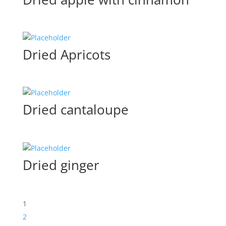
Dried Apricots
Dried cantaloupe
Dried ginger
1
2