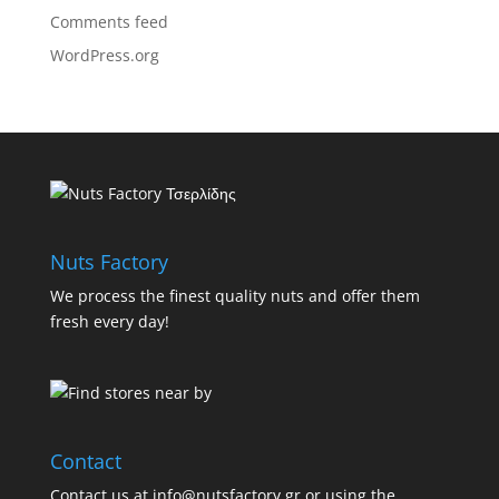
Comments feed
WordPress.org
Nuts Factory
We process the finest quality nuts and offer them
fresh every day!
Contact
Contact us at info@nutsfactory.gr or using the