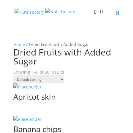
Home
/ Dried Fruits with Added Sugar
Dried Fruits with Added
Sugar
Showing 1–9 of 30 results
Apricot skin
Banana chips