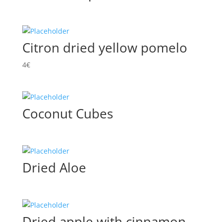
Citron dried yellow pomelo
4
€
Coconut Cubes
Dried Aloe
Dried apple with cinnamon