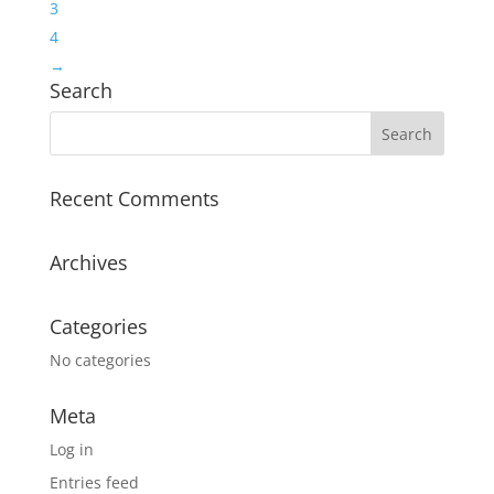
3
4
→
Search
Recent Comments
Archives
Categories
No categories
Meta
Log in
Entries feed