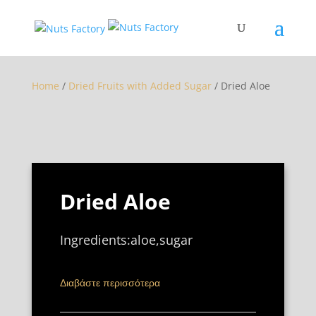
Home
/
Dried Fruits with Added Sugar
/ Dried Aloe
Dried Aloe
Ingredients:aloe,sugar
Διαβάστε περισσότερα