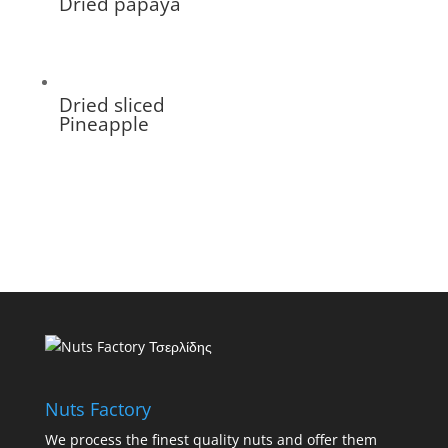
Dried papaya
Dried sliced
Pineapple
Nuts Factory
We process the finest quality nuts and offer them