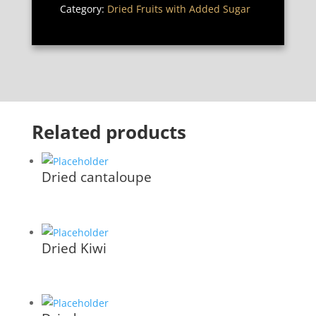
Category:
Dried Fruits with Added Sugar
Related products
Dried cantaloupe
Dried Kiwi