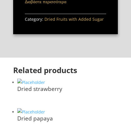
Διαβάστε περισσότερα
Category:
Dried Fruits with Added Sugar
Related products
Dried strawberry
Dried papaya