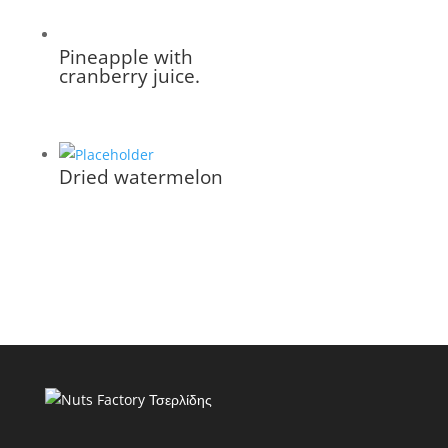
Pineapple with
cranberry juice.
Dried watermelon