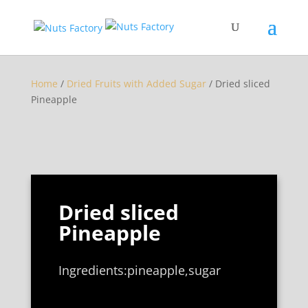
Home
/
Dried Fruits with Added Sugar
/ Dried sliced
Pineapple
Dried sliced
Pineapple
Ingredients:pineapple,sugar