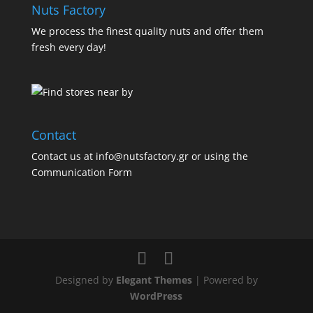
Nuts Factory
We process the finest quality nuts and offer them
fresh every day!
Contact
Contact us at info@nutsfactory.gr or using the
Communication Form
Designed by
Elegant Themes
| Powered by
WordPress