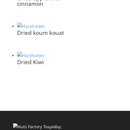
cinnamon
Dried koum kouat
Dried Kiwi