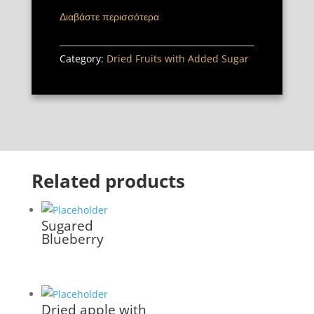
Διαβάστε περισσότερα
Category:
Dried Fruits with Added Sugar
Related products
Sugared
Blueberry
Dried apple with