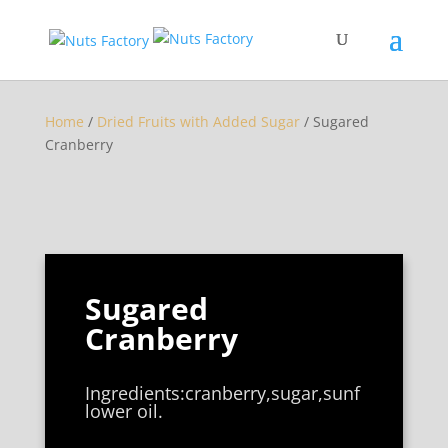
Home
/
Dried Fruits with Added Sugar
/ Sugared
Cranberry
Sugared
Cranberry
Ingredients:cranberry,sugar,sunf
lower oil.