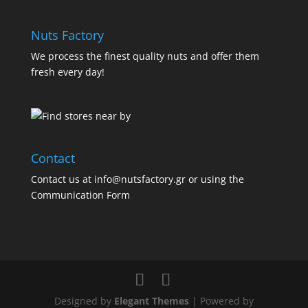
Nuts Factory
We process the finest quality nuts and offer them
fresh every day!
Contact
Contact us at info@nutsfactory.gr or using the
Communication Form
Designed by
Elegant Themes
| Powered by