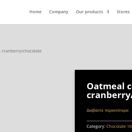
Home
Company
Our products
Stores
h cranberry/chocolate
Oatmeal c
cranberry
Διαβάστε περισσότερα
Category:
Chocolate 10