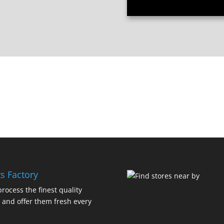
s Factory
rocess the finest quality
 and offer them fresh every