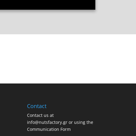
Contact
Contact us at
info@nutsfactory.gr or using the
Communication Form