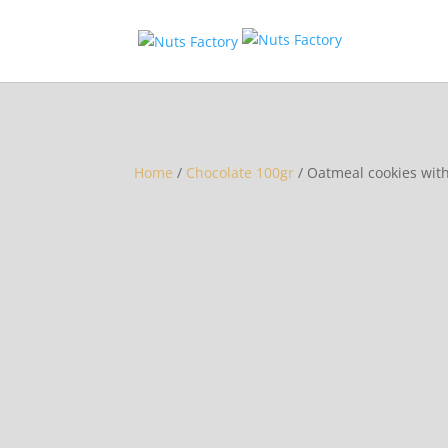
Home
/
Chocolate 100gr
/ Oatmeal cookies wit