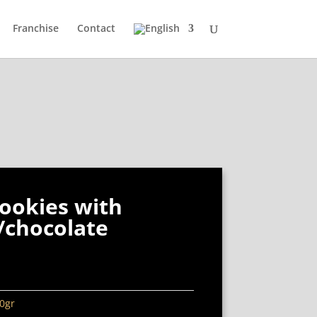
Franchise
Contact
ookies with
/chocolate
0gr