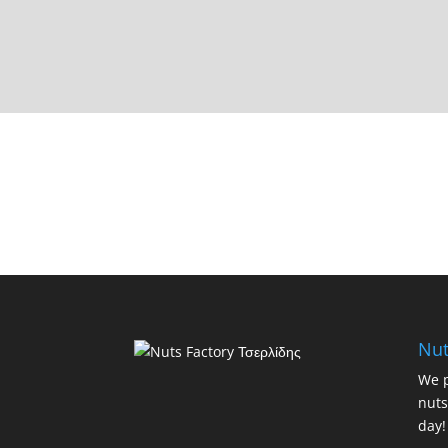
Nut
We p
nuts
day!