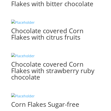
Flakes with bitter chocolate
Chocolate covered Corn
Flakes with citrus fruits
Chocolate covered Corn
Flakes with strawberry ruby
chocolate
Corn Flakes Sugar-free