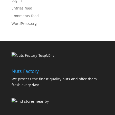
Log in
Entries feed
Comments feed
WordPress.org
Nuts Factory
We process the finest quality nuts and offer them
fresh every day!