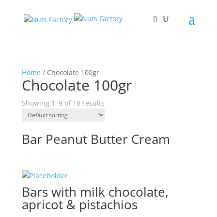
Home
/ Chocolate 100gr
Chocolate 100gr
Showing 1–9 of 18 results
Bar Peanut Butter Cream
Bars with milk chocolate,
apricot & pistachios