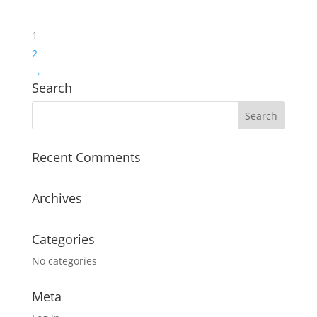
1
2
→
Search
Recent Comments
Archives
Categories
No categories
Meta