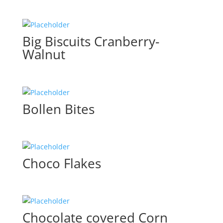
Big Biscuits Cranberry-
Walnut
Bollen Bites
Choco Flakes
Chocolate covered Corn