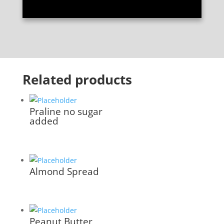
Related products
Praline no sugar
added
Almond Spread
Peanut Butter