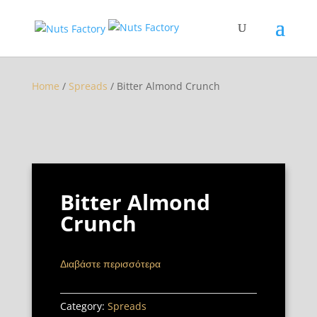
Home
/
Spreads
/ Bitter Almond Crunch
Bitter Almond
Crunch
Διαβάστε περισσότερα
Category:
Spreads