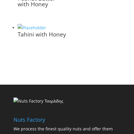
with Honey
Tahini with Honey
Nuts Factory
We process the finest quality nuts and offer them