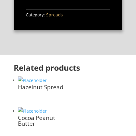
Category:
Spreads
Related products
Hazelnut Spread
Cocoa Peanut
Butter