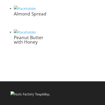
Almond Spread
Peanut Butter
with Honey