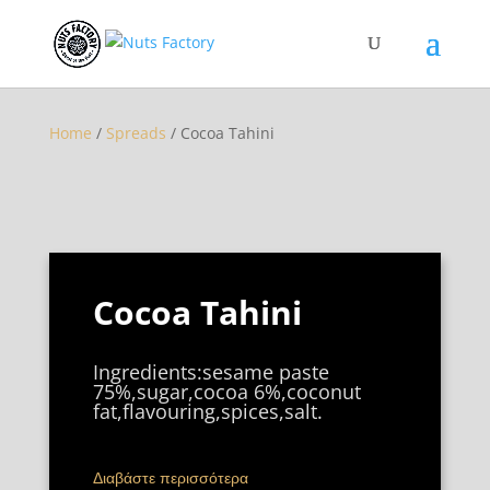
Home
/
Spreads
/ Cocoa Tahini
Cocoa Tahini
Ingredients:sesame paste
75%,sugar,cocoa 6%,coconut
fat,flavouring,spices,salt.
Διαβάστε περισσότερα