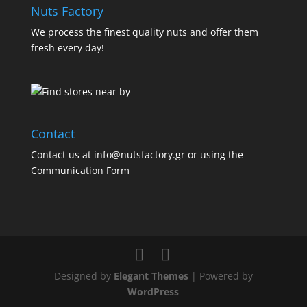
Nuts Factory
We process the finest quality nuts and offer them
fresh every day!
Contact
Contact us at info@nutsfactory.gr or using the
Communication Form
Designed by
Elegant Themes
| Powered by
WordPress