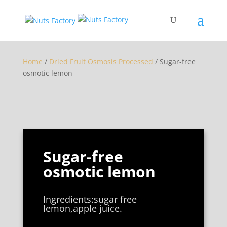
Home
/
Dried Fruit Osmosis Processed
/ Sugar-free
osmotic lemon
Sugar-free
osmotic lemon
Ingredients:sugar free
lemon,apple juice.