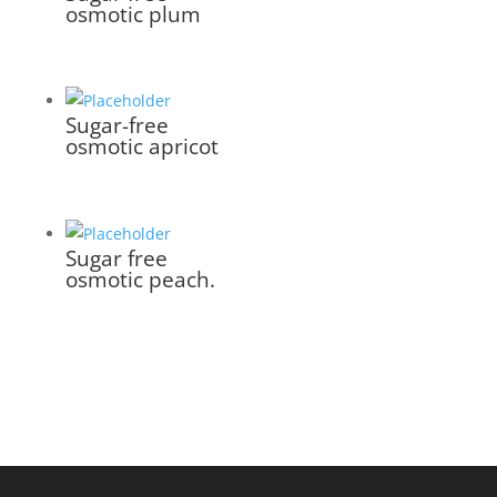
osmotic plum
Sugar-free
osmotic apricot
Sugar free
osmotic peach.