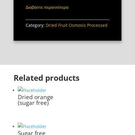
Διαβάστε περισσότερα
Category:
Dried Fruit Osmosis Processed
Related products
Dried orange
(sugar free)
Sugar free