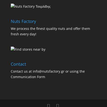
Nuts Factory
We process the finest quality nuts and offer them
fresh every day!
Contact
Contact us at info@nutsfactory.gr or using the
Communication Form