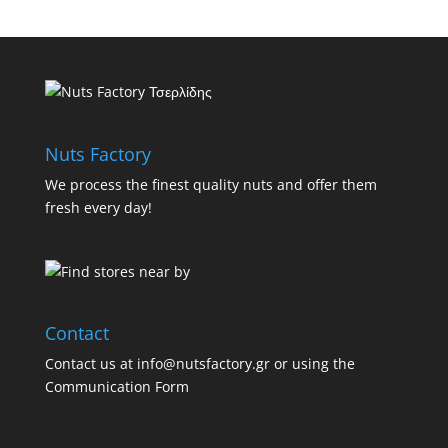
Nuts Factory
We process the finest quality nuts and offer them
fresh every day!
Contact
Contact us at info@nutsfactory.gr or using the
Communication Form