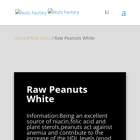
Home
/
Raw Nuts
/ Raw Peanuts White
Raw Peanuts
White
Information:Being an excellent
source of niacin,folic acid and
plant sterols,peanuts act against
anemia and contribute to the
increase of the HDL levels (good