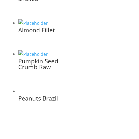
Almond Fillet
Pumpkin Seed
Crumb Raw
Peanuts Brazil