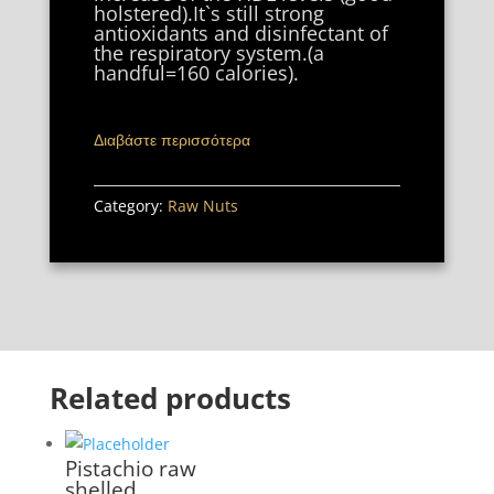
holstered).It`s still strong
antioxidants and disinfectant of
the respiratory system.(a
handful=160 calories).
Διαβάστε περισσότερα
Category:
Raw Nuts
Related products
Pistachio raw
shelled