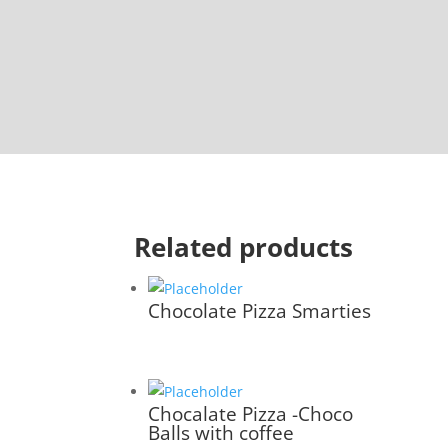
Related products
Chocolate Pizza Smarties
Chocalate Pizza -Choco
Balls with coffee