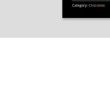
Category:
Chocolate