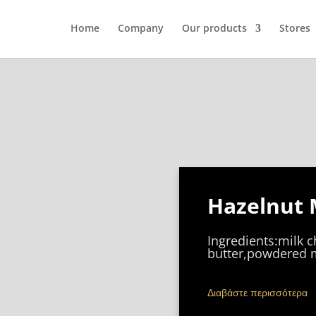
Home
Company
Our products
Stores
Hazelnut 
Ingredients:milk 
butter,powdered m
Διαβάστε περισσότερα