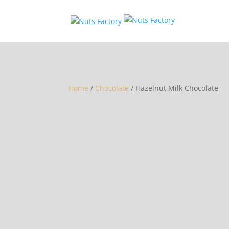
Home
/
Chocolate
/ Hazelnut Milk Chocolate