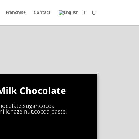
Franchise
Contact
Milk Chocolate
chocolate,sugar,cocoa
ilk,hazelnut,cocoa paste.