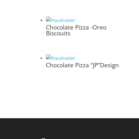
Chocolate Pizza -Oreo
Biscouits
Chocolate Pizza “JP”Design