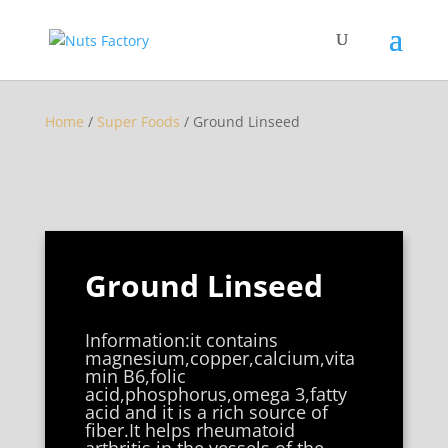
Home
/
Super Foods
/ Ground Linseed
Ground Linseed
Information:it contains
magnesium,copper,calcium,vita
min B6,folic
acid,phosphorus,omega 3,fatty
acid and it is a rich source of
fiber.It helps rheumatoid