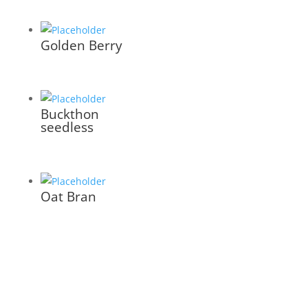
Golden Berry
Buckthon
seedless
Oat Bran