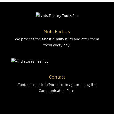
Nuts Factory
We process the finest quality nuts and offer them
fresh every day!
Contact
Contact us at info@nutsfactory.gr or using the
Communication Form