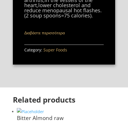
arthritis,in the vessels of the
heart,lower cholesterol and
reduce menopausal hot flashes.
(2 soup spoons=75 calories).
Διαβάστε περισσότερα
Category:
Super Foods
Related products
Bitter Almond raw