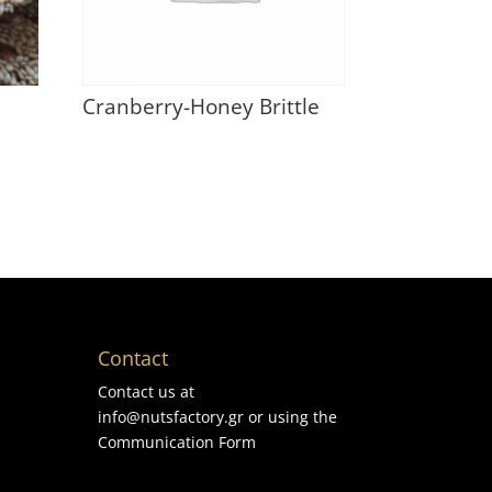
Cranberry-Honey Brittle
Contact
Contact us at
info@nutsfactory.gr or using the
Communication Form