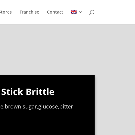
Stores
Franchise
Contact
Stick Brittle
e,brown sugar,glucose,bitter