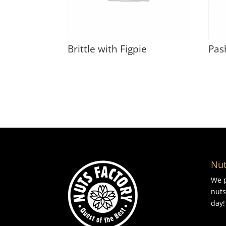
Brittle with Figpie
Pas
Nut
We p
nuts
day!