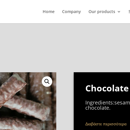
Home
Company
Our products
Chocolate 
Ingredients:sesam
chocolate.
Διαβάστε περισσότερα