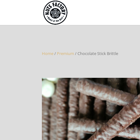
Home
/
Premium
/ Chocolate Stick Brittle