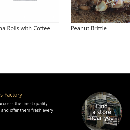
ha Rolls with Coffee
Peanut Brittle
s Factory
rocess the finest quality
 and offer them fresh every