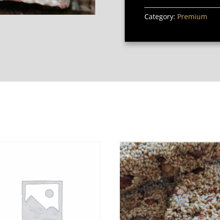
Category:
Premium