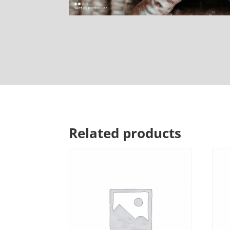
Related products