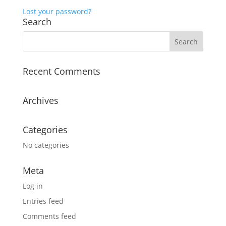
Lost your password?
Search
Recent Comments
Archives
Categories
No categories
Meta
Log in
Entries feed
Comments feed