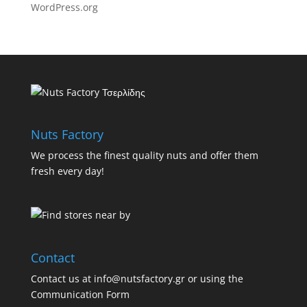
WordPress.org
Nuts Factory
We process the finest quality nuts and offer them
fresh every day!
Contact
Contact us at info@nutsfactory.gr or using the
Communication Form