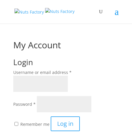
My Account
Login
Username or email address
*
Password
*
Log in
Remember me